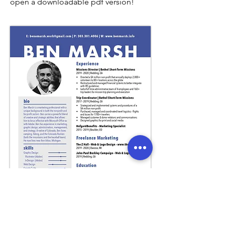
open a downloadable pdf version!