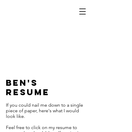
Ben's
Resume
If you could nail me down to a single
piece of paper, here's what I would
look like.
Feel free to click on my resume to